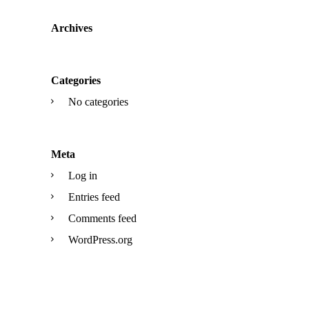
Archives
Categories
No categories
Meta
Log in
Entries feed
Comments feed
WordPress.org