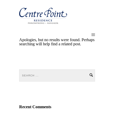
Apologies, but no results were found. Perhaps
searching will help find a related post.
Recent Comments