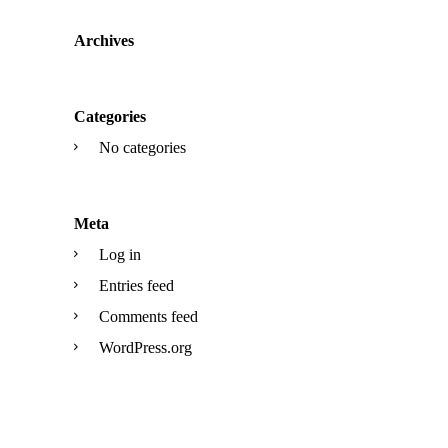
Archives
Categories
No categories
Meta
Log in
Entries feed
Comments feed
WordPress.org