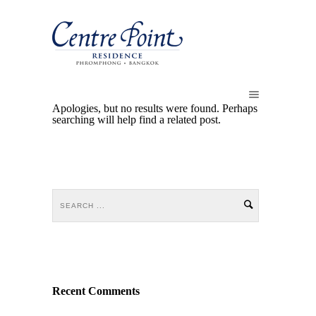
Apologies, but no results were found. Perhaps
searching will help find a related post.
Recent Comments