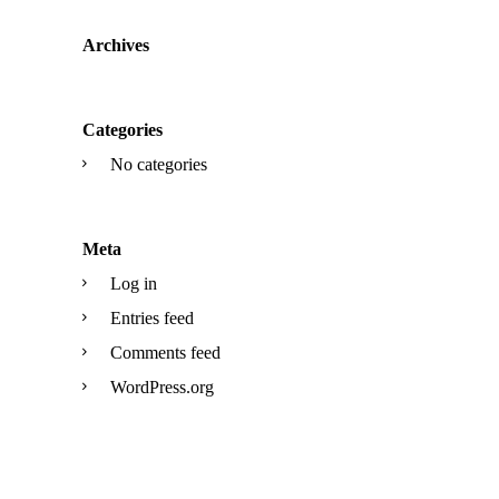
Archives
Categories
No categories
Meta
Log in
Entries feed
Comments feed
WordPress.org