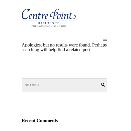
Apologies, but no results were found. Perhaps
searching will help find a related post.
Recent Comments