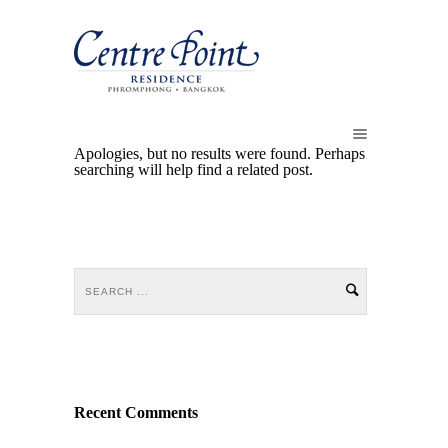
Apologies, but no results were found. Perhaps
searching will help find a related post.
Recent Comments