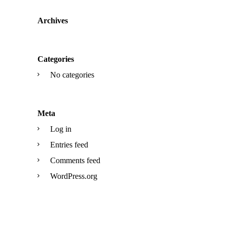
Archives
Categories
No categories
Meta
Log in
Entries feed
Comments feed
WordPress.org