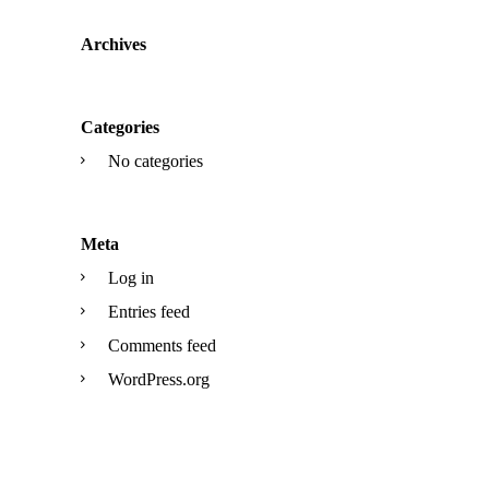
Archives
Categories
No categories
Meta
Log in
Entries feed
Comments feed
WordPress.org