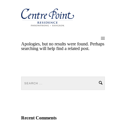
Apologies, but no results were found. Perhaps
searching will help find a related post.
Recent Comments