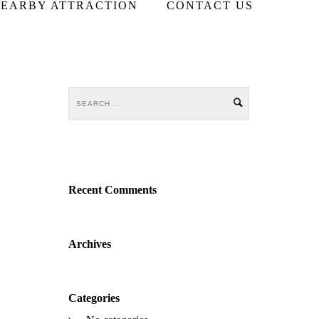
EARBY ATTRACTION
CONTACT US
Recent Comments
Archives
Categories