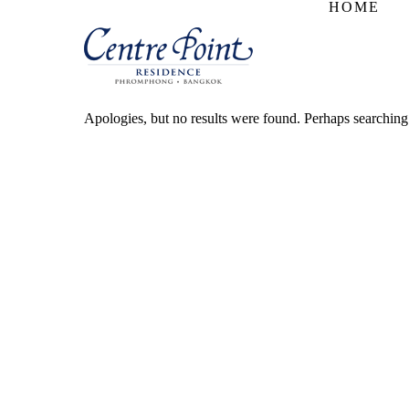
HOME
Apologies, but no results were found. Perhaps searching w