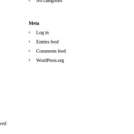
No categories
Meta
Log in
Entries feed
Comments feed
WordPress.org
ved