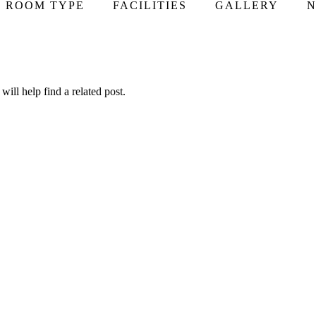
ROOM TYPE
FACILITIES
GALLERY
N
ill help find a related post.