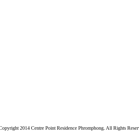
Copyright 2014 Centre Point Residence Phromphong. All Rights Reser