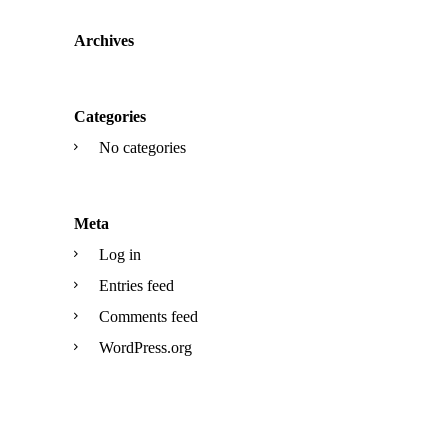
Archives
Categories
No categories
Meta
Log in
Entries feed
Comments feed
WordPress.org