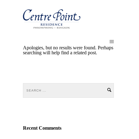
Apologies, but no results were found. Perhaps
searching will help find a related post.
Recent Comments