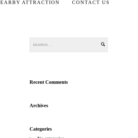
EARBY ATTRACTION
CONTACT US
Recent Comments
Archives
Categories