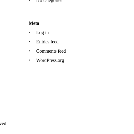
No categories
Meta
Log in
Entries feed
Comments feed
WordPress.org
ved