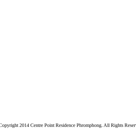
Copyright 2014 Centre Point Residence Phromphong. All Rights Reser