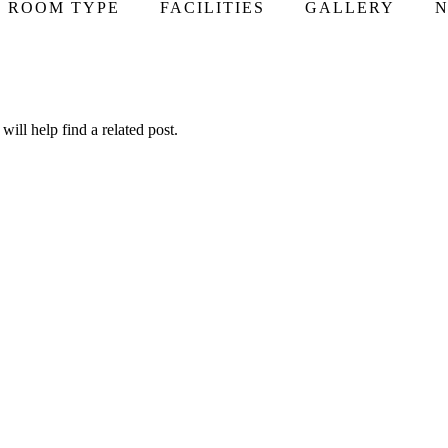
ROOM TYPE
FACILITIES
GALLERY
N
ill help find a related post.