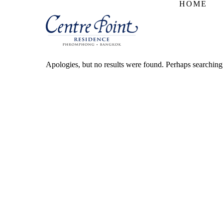
HOME
Apologies, but no results were found. Perhaps searching w