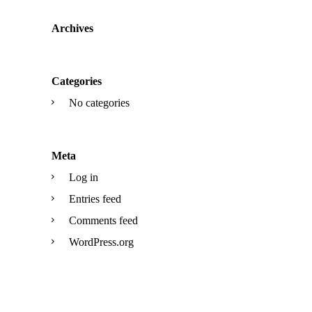
Archives
Categories
No categories
Meta
Log in
Entries feed
Comments feed
WordPress.org