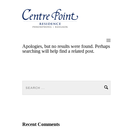
Apologies, but no results were found. Perhaps
searching will help find a related post.
Recent Comments