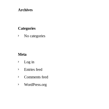
Archives
Categories
No categories
Meta
Log in
Entries feed
Comments feed
WordPress.org