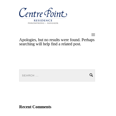
Apologies, but no results were found. Perhaps
searching will help find a related post.
Recent Comments