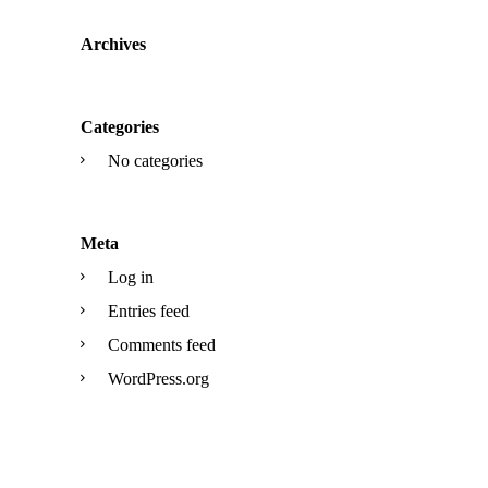
Archives
Categories
No categories
Meta
Log in
Entries feed
Comments feed
WordPress.org