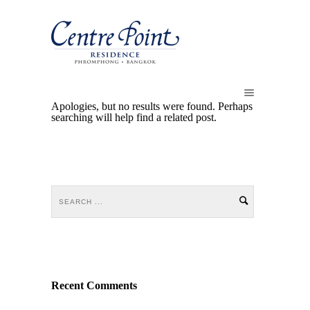
Apologies, but no results were found. Perhaps
searching will help find a related post.
Recent Comments