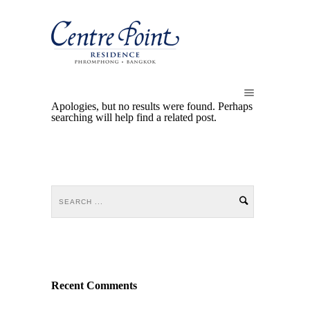
Apologies, but no results were found. Perhaps
searching will help find a related post.
Recent Comments