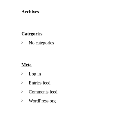
Archives
Categories
No categories
Meta
Log in
Entries feed
Comments feed
WordPress.org