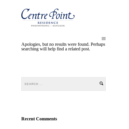
Apologies, but no results were found. Perhaps
searching will help find a related post.
Recent Comments