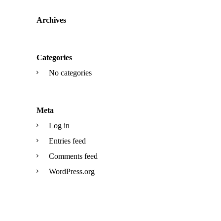
Archives
Categories
No categories
Meta
Log in
Entries feed
Comments feed
WordPress.org