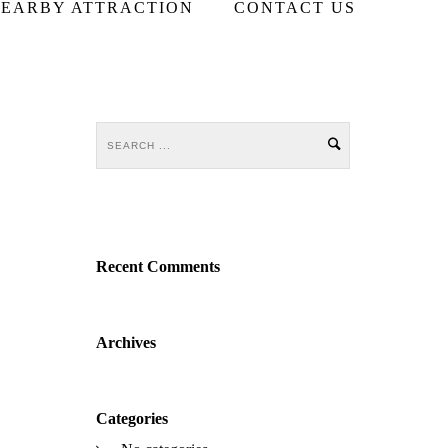
EARBY ATTRACTION
CONTACT US
Recent Comments
Archives
Categories