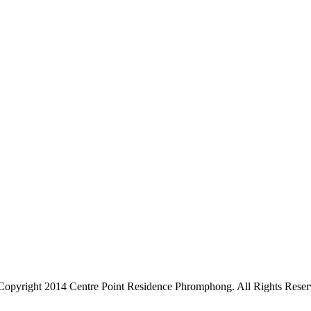
Copyright 2014 Centre Point Residence Phromphong. All Rights Reser