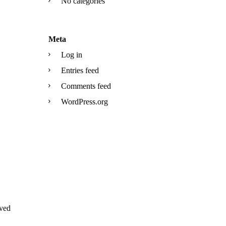
No categories
Meta
Log in
Entries feed
Comments feed
WordPress.org
ved