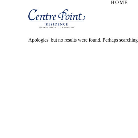
HOME
Apologies, but no results were found. Perhaps searching w