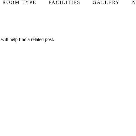
ROOM TYPE
FACILITIES
GALLERY
N
ill help find a related post.