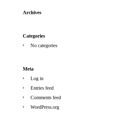
Archives
Categories
No categories
Meta
Log in
Entries feed
Comments feed
WordPress.org