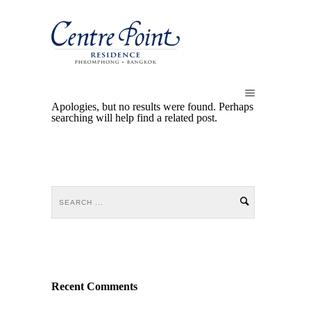
Apologies, but no results were found. Perhaps
searching will help find a related post.
Recent Comments