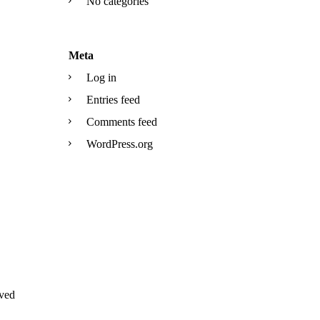
No categories
Meta
Log in
Entries feed
Comments feed
WordPress.org
ved