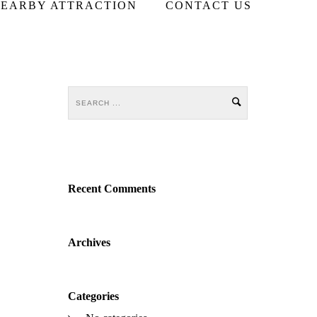
EARBY ATTRACTION
CONTACT US
Recent Comments
Archives
Categories