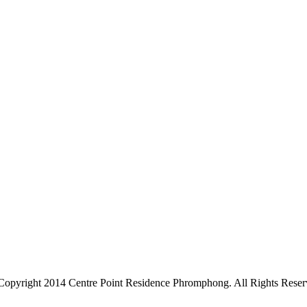
Copyright 2014 Centre Point Residence Phromphong. All Rights Reser