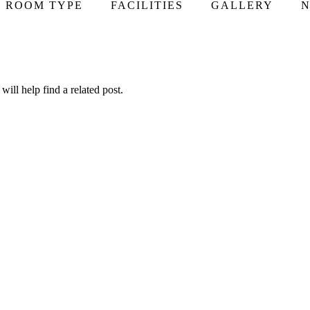
ROOM TYPE
FACILITIES
GALLERY
N
ill help find a related post.