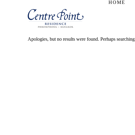
HOME
Apologies, but no results were found. Perhaps searching w