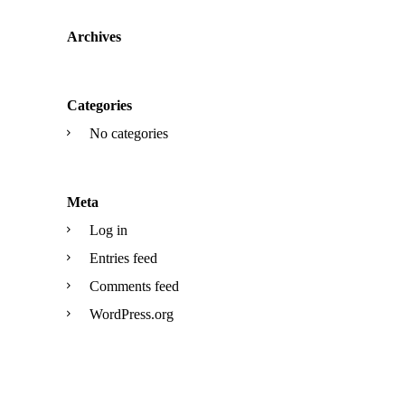
Archives
Categories
No categories
Meta
Log in
Entries feed
Comments feed
WordPress.org