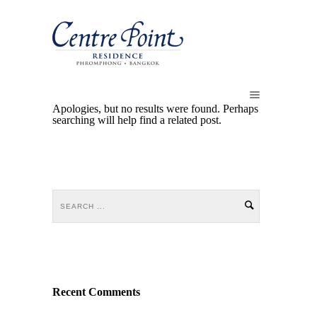
Apologies, but no results were found. Perhaps
searching will help find a related post.
Recent Comments