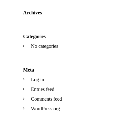
Archives
Categories
No categories
Meta
Log in
Entries feed
Comments feed
WordPress.org