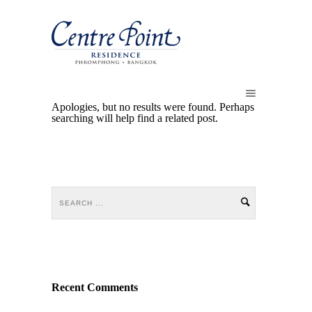
Apologies, but no results were found. Perhaps
searching will help find a related post.
Recent Comments