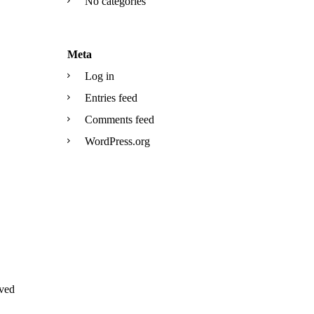
No categories
Meta
Log in
Entries feed
Comments feed
WordPress.org
ved