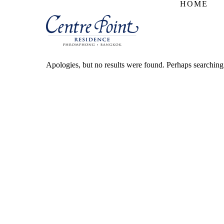
HOME
Apologies, but no results were found. Perhaps searching w