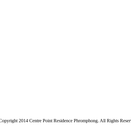
Copyright 2014 Centre Point Residence Phromphong. All Rights Reser