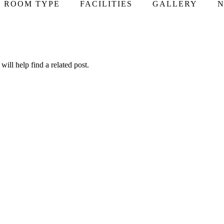
ROOM TYPE
FACILITIES
GALLERY
N
ill help find a related post.