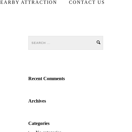
EARBY ATTRACTION
CONTACT US
Recent Comments
Archives
Categories