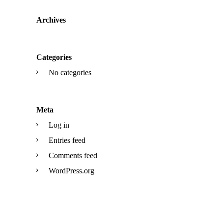
Archives
Categories
No categories
Meta
Log in
Entries feed
Comments feed
WordPress.org