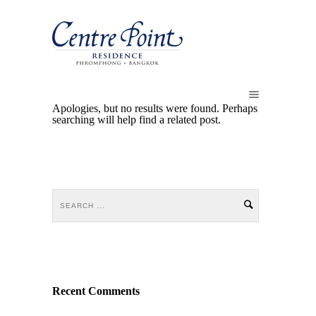
Apologies, but no results were found. Perhaps
searching will help find a related post.
Recent Comments