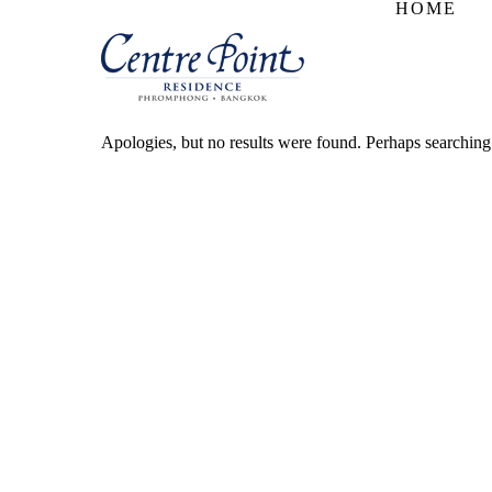
HOME
Apologies, but no results were found. Perhaps searching w