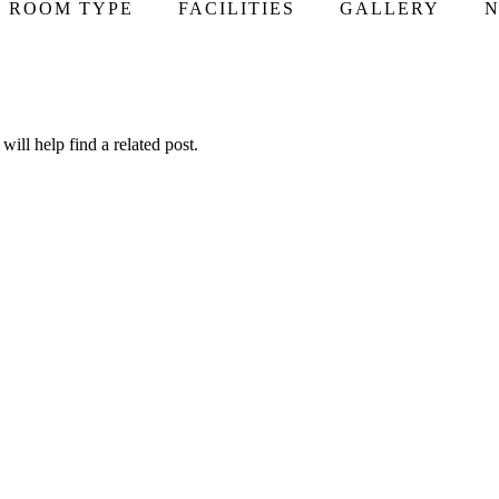
ROOM TYPE
FACILITIES
GALLERY
N
ill help find a related post.