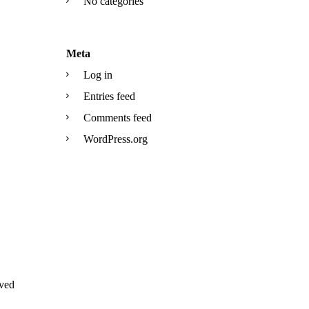
No categories
Meta
Log in
Entries feed
Comments feed
WordPress.org
ved