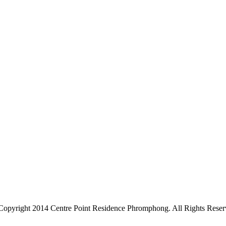
Copyright 2014 Centre Point Residence Phromphong. All Rights Reser