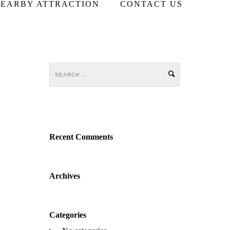
EARBY ATTRACTION
CONTACT US
Recent Comments
Archives
Categories