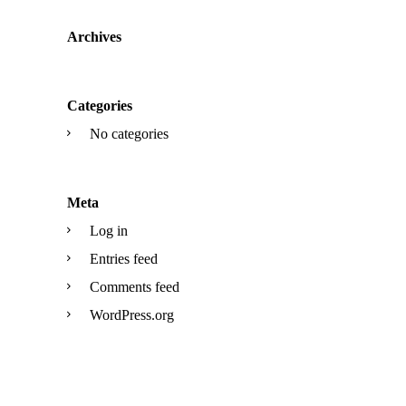
Archives
Categories
No categories
Meta
Log in
Entries feed
Comments feed
WordPress.org