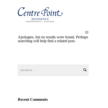
Apologies, but no results were found. Perhaps
searching will help find a related post.
Recent Comments