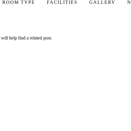
ROOM TYPE
FACILITIES
GALLERY
N
ill help find a related post.