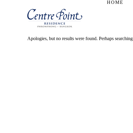
HOME
Apologies, but no results were found. Perhaps searching w