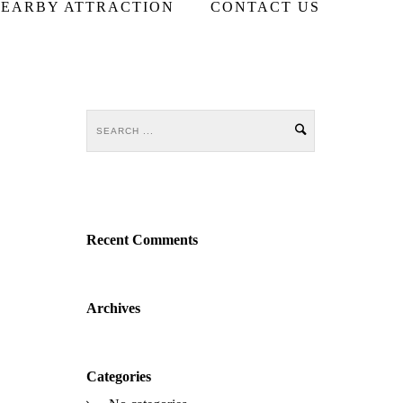
EARBY ATTRACTION
CONTACT US
Recent Comments
Archives
Categories