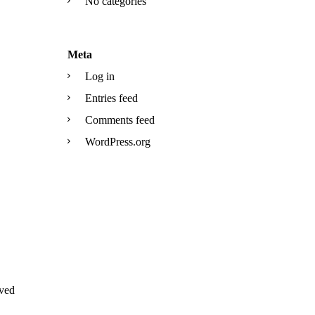
No categories
Meta
Log in
Entries feed
Comments feed
WordPress.org
ved