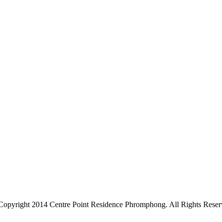
Copyright 2014 Centre Point Residence Phromphong. All Rights Reser