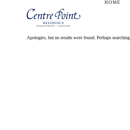
HOME
Apologies, but no results were found. Perhaps searching w