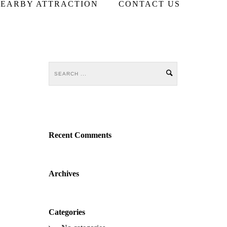
EARBY ATTRACTION
CONTACT US
Recent Comments
Archives
Categories