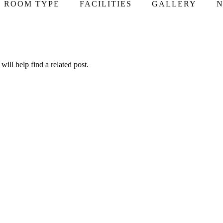
ROOM TYPE
FACILITIES
GALLERY
N
ill help find a related post.