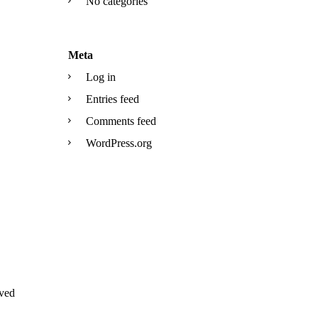
No categories
Meta
Log in
Entries feed
Comments feed
WordPress.org
ved