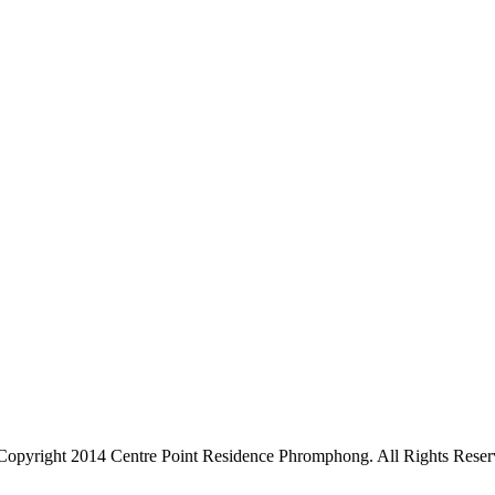
Copyright 2014 Centre Point Residence Phromphong. All Rights Reser