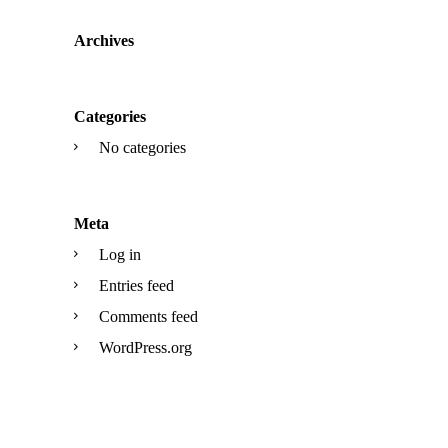
Archives
Categories
No categories
Meta
Log in
Entries feed
Comments feed
WordPress.org