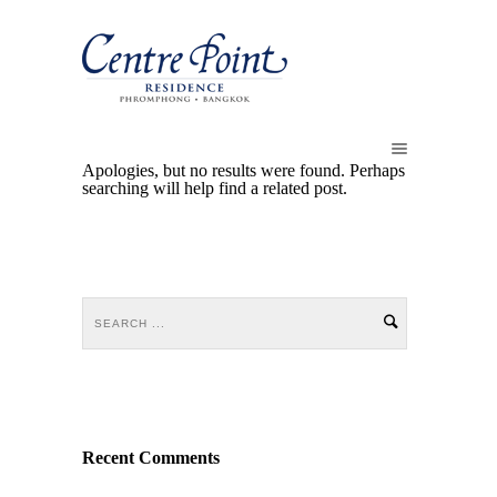
Apologies, but no results were found. Perhaps
searching will help find a related post.
Recent Comments