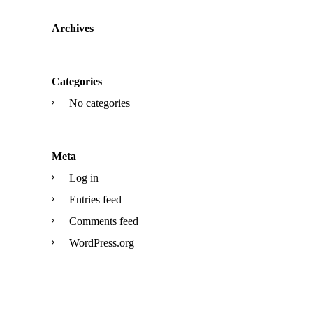
Archives
Categories
No categories
Meta
Log in
Entries feed
Comments feed
WordPress.org