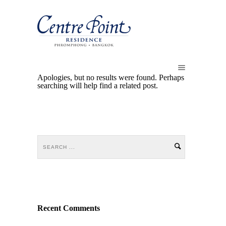
Apologies, but no results were found. Perhaps
searching will help find a related post.
Recent Comments