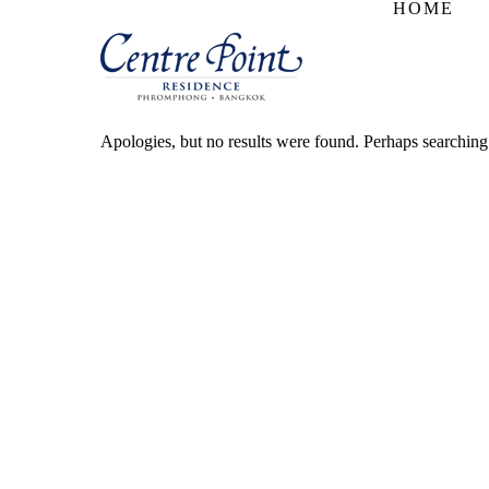
HOME
Apologies, but no results were found. Perhaps searching w