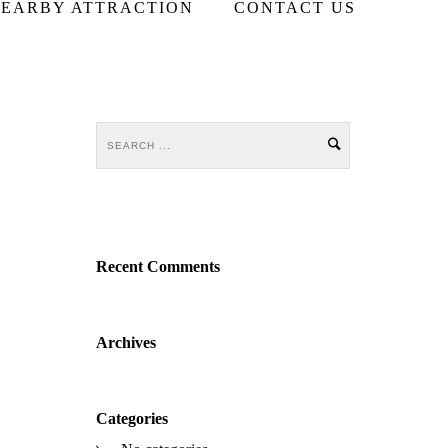
EARBY ATTRACTION
CONTACT US
Recent Comments
Archives
Categories