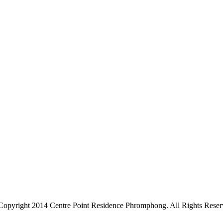
Copyright 2014 Centre Point Residence Phromphong. All Rights Reser