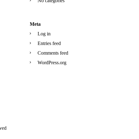
No categories
Meta
Log in
Entries feed
Comments feed
WordPress.org
ved