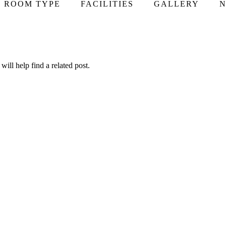
ROOM TYPE
FACILITIES
GALLERY
N
ill help find a related post.