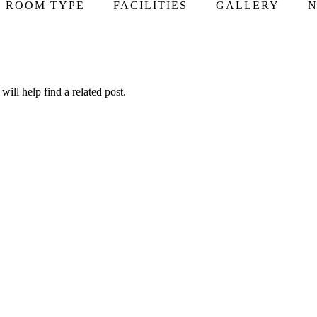
ROOM TYPE
FACILITIES
GALLERY
N
ill help find a related post.