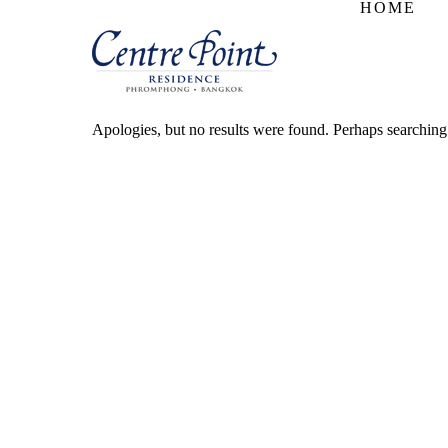
HOME
Apologies, but no results were found. Perhaps searching w