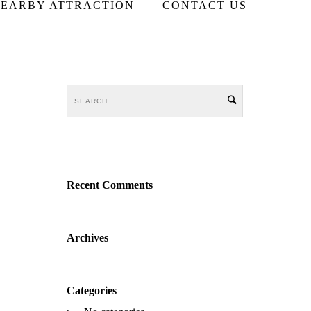
EARBY ATTRACTION
CONTACT US
Recent Comments
Archives
Categories