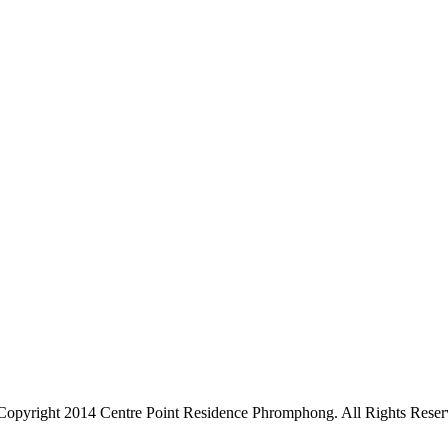
Copyright 2014 Centre Point Residence Phromphong. All Rights Reser