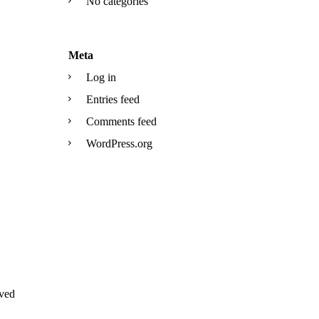
No categories
Meta
Log in
Entries feed
Comments feed
WordPress.org
ved