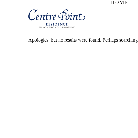
HOME
Apologies, but no results were found. Perhaps searching w