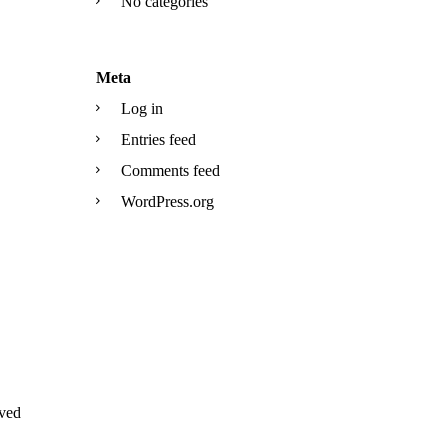
No categories
Meta
Log in
Entries feed
Comments feed
WordPress.org
ved