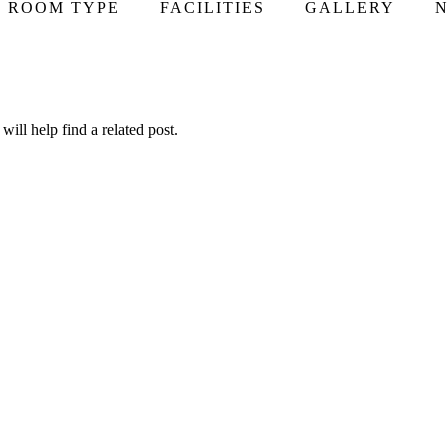
ROOM TYPE
FACILITIES
GALLERY
N
ill help find a related post.