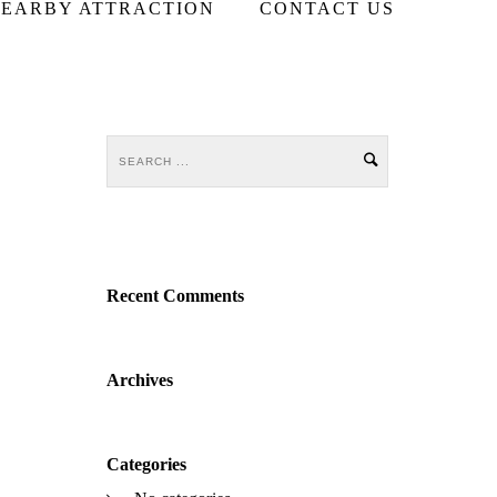
EARBY ATTRACTION
CONTACT US
Recent Comments
Archives
Categories