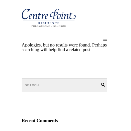
Apologies, but no results were found. Perhaps
searching will help find a related post.
Recent Comments