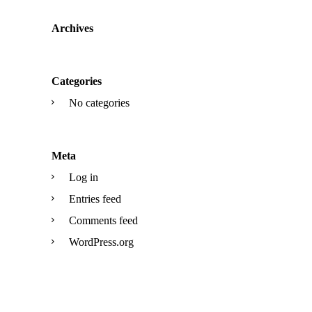
Archives
Categories
No categories
Meta
Log in
Entries feed
Comments feed
WordPress.org