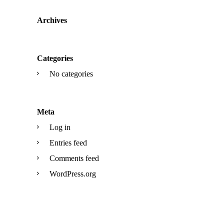
Archives
Categories
No categories
Meta
Log in
Entries feed
Comments feed
WordPress.org