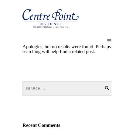
Apologies, but no results were found. Perhaps
searching will help find a related post.
Recent Comments