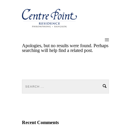
Apologies, but no results were found. Perhaps
searching will help find a related post.
Recent Comments