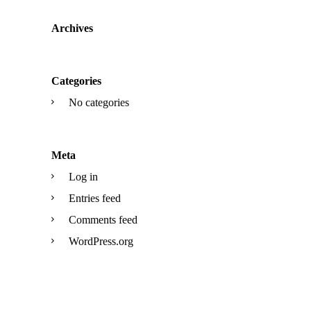
Archives
Categories
No categories
Meta
Log in
Entries feed
Comments feed
WordPress.org