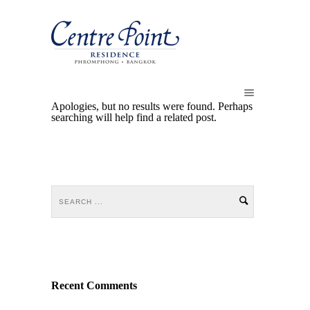
Apologies, but no results were found. Perhaps
searching will help find a related post.
Recent Comments