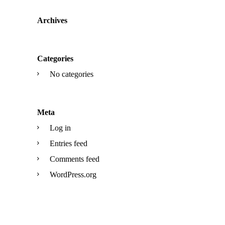
Archives
Categories
No categories
Meta
Log in
Entries feed
Comments feed
WordPress.org