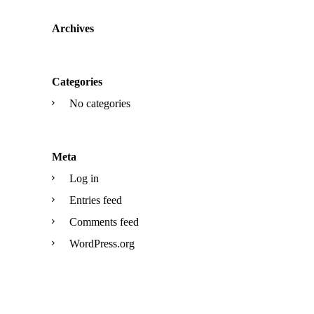
Archives
Categories
No categories
Meta
Log in
Entries feed
Comments feed
WordPress.org