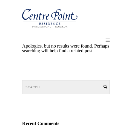
Apologies, but no results were found. Perhaps
searching will help find a related post.
Recent Comments