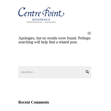
Apologies, but no results were found. Perhaps
searching will help find a related post.
Recent Comments