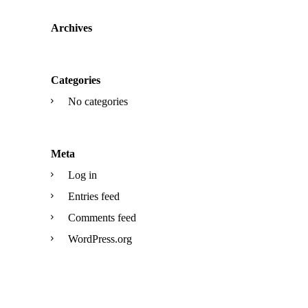
Archives
Categories
No categories
Meta
Log in
Entries feed
Comments feed
WordPress.org