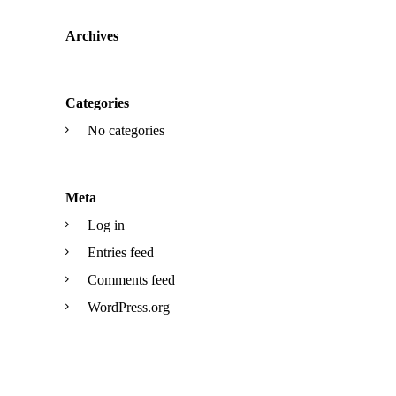
Archives
Categories
No categories
Meta
Log in
Entries feed
Comments feed
WordPress.org