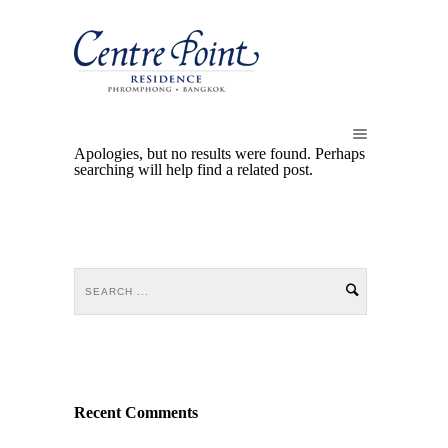
Apologies, but no results were found. Perhaps
searching will help find a related post.
Recent Comments