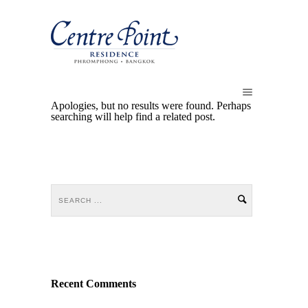
Apologies, but no results were found. Perhaps
searching will help find a related post.
Recent Comments