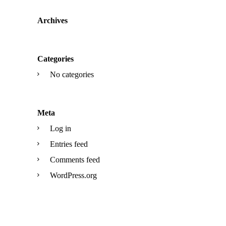
Archives
Categories
No categories
Meta
Log in
Entries feed
Comments feed
WordPress.org