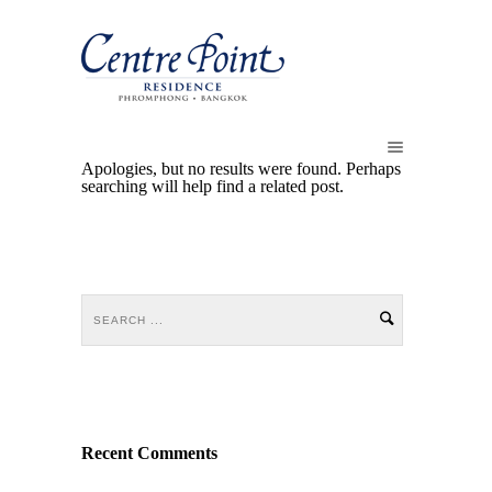
Apologies, but no results were found. Perhaps
searching will help find a related post.
Recent Comments