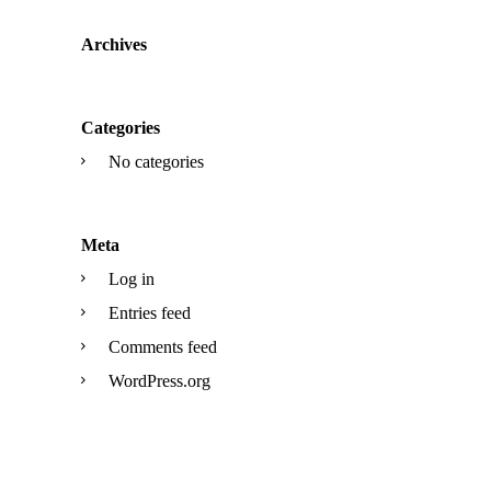
Archives
Categories
No categories
Meta
Log in
Entries feed
Comments feed
WordPress.org