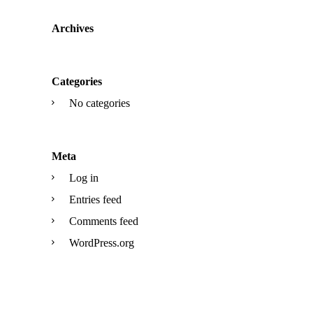
Archives
Categories
No categories
Meta
Log in
Entries feed
Comments feed
WordPress.org