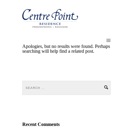
Apologies, but no results were found. Perhaps
searching will help find a related post.
Recent Comments