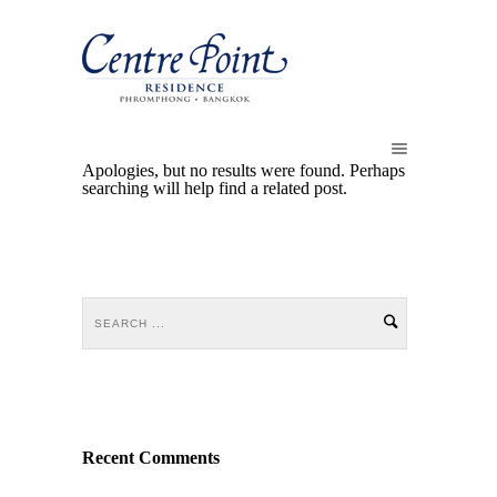
Apologies, but no results were found. Perhaps
searching will help find a related post.
Recent Comments