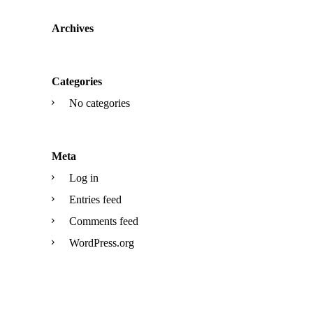
Archives
Categories
No categories
Meta
Log in
Entries feed
Comments feed
WordPress.org