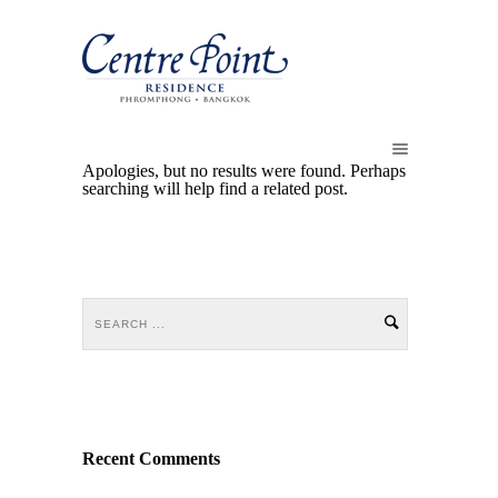
Apologies, but no results were found. Perhaps
searching will help find a related post.
Recent Comments