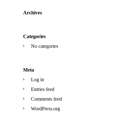
Archives
Categories
No categories
Meta
Log in
Entries feed
Comments feed
WordPress.org