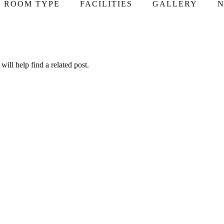
ROOM TYPE
FACILITIES
GALLERY
N
ill help find a related post.