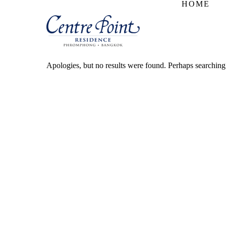
HOME
Apologies, but no results were found. Perhaps searching w