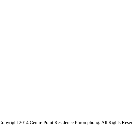
Copyright 2014 Centre Point Residence Phromphong. All Rights Reser