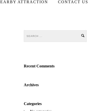
EARBY ATTRACTION
CONTACT US
Recent Comments
Archives
Categories