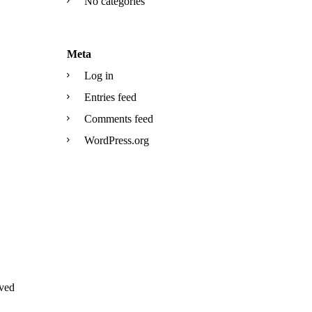
No categories
Meta
Log in
Entries feed
Comments feed
WordPress.org
ved