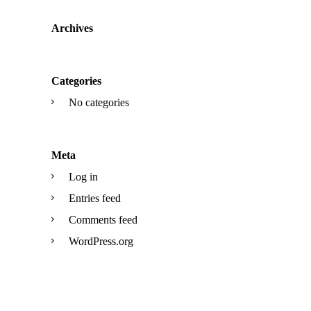
Archives
Categories
No categories
Meta
Log in
Entries feed
Comments feed
WordPress.org