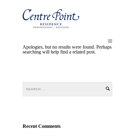
Apologies, but no results were found. Perhaps
searching will help find a related post.
Recent Comments