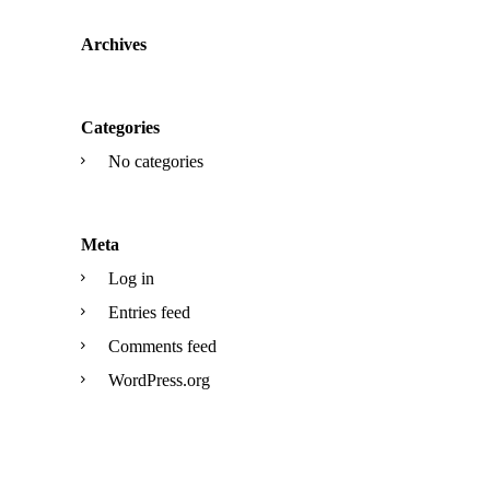
Archives
Categories
No categories
Meta
Log in
Entries feed
Comments feed
WordPress.org