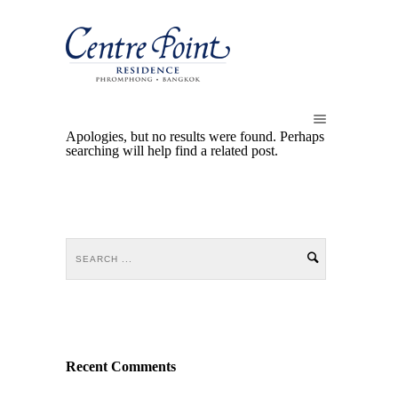
Apologies, but no results were found. Perhaps
searching will help find a related post.
Recent Comments