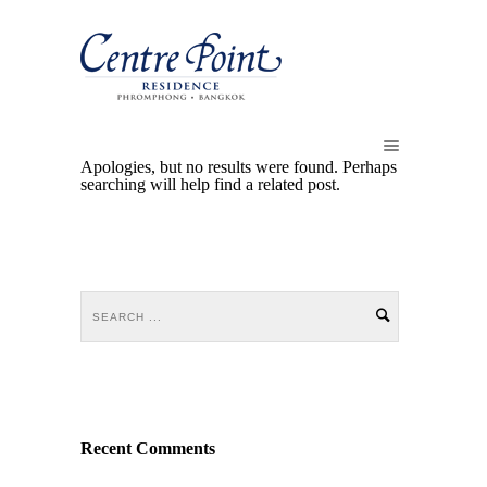
Apologies, but no results were found. Perhaps
searching will help find a related post.
Recent Comments