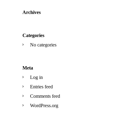
Archives
Categories
No categories
Meta
Log in
Entries feed
Comments feed
WordPress.org